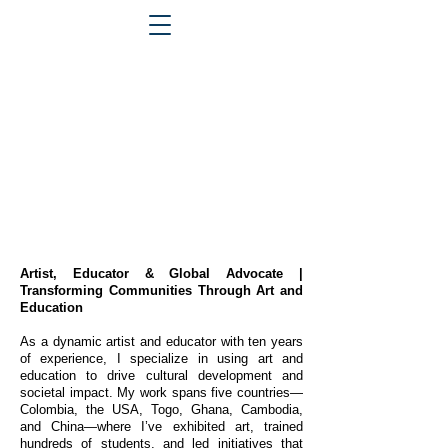
Artist, Educator & Global Advocate |
Transforming Communities Through Art and
Education
As a dynamic artist and educator with ten years
of experience, I specialize in using art and
education to drive cultural development and
societal impact. My work spans five countries—
Colombia, the USA, Togo, Ghana, Cambodia,
and China—where I’ve exhibited art, trained
hundreds of students, and led initiatives that