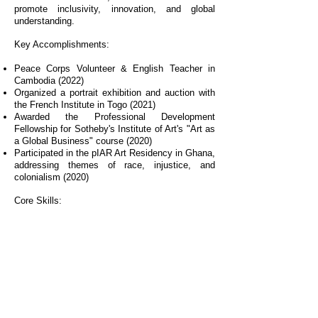
promote inclusivity, innovation, and global
understanding.
Key Accomplishments:
Peace Corps Volunteer & English Teacher in
Cambodia (2022)
Organized a portrait exhibition and auction with
the French Institute in Togo (2021)
Awarded the Professional Development
Fellowship for Sotheby's Institute of Art's "Art as
a Global Business" course (2020)
Participated in the pIAR Art Residency in Ghana,
addressing themes of race, injustice, and
colonialism (2020)
Core Skills:
Cybersecurity, risk management, strategic
decision-making, problem-solving, effective
communication, leadership, adaptability, people
development, and cultural awareness.
Mission:
I am committed to creating innovative, inclusive