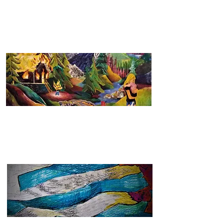
2021 - 2022
See more
2016 - 2020
See more
2009 - 2015