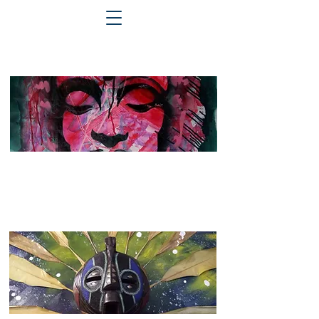
2023 - 2025
See more